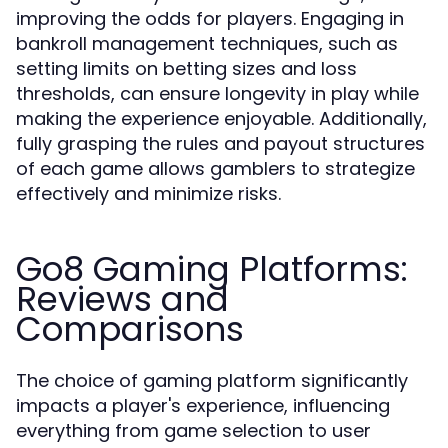
improving the odds for players. Engaging in
bankroll management techniques, such as
setting limits on betting sizes and loss
thresholds, can ensure longevity in play while
making the experience enjoyable. Additionally,
fully grasping the rules and payout structures
of each game allows gamblers to strategize
effectively and minimize risks.
Go8 Gaming Platforms:
Reviews and
Comparisons
The choice of gaming platform significantly
impacts a player's experience, influencing
everything from game selection to user