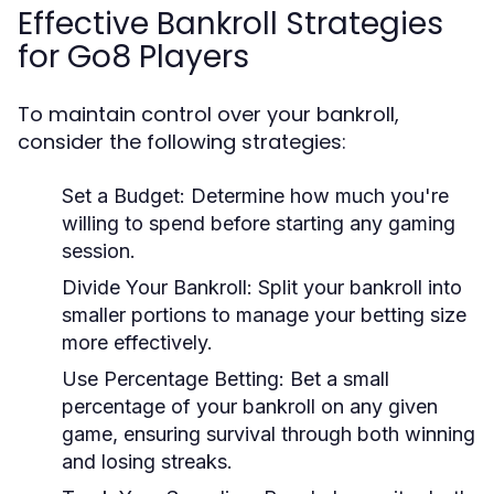
Effective Bankroll Strategies
for Go8 Players
To maintain control over your bankroll,
consider the following strategies:
Set a Budget:
Determine how much you're
willing to spend before starting any gaming
session.
Divide Your Bankroll:
Split your bankroll into
smaller portions to manage your betting size
more effectively.
Use Percentage Betting:
Bet a small
percentage of your bankroll on any given
game, ensuring survival through both winning
and losing streaks.