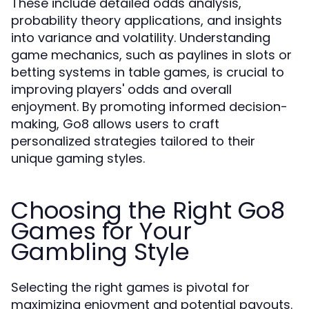
These include detailed odds analysis,
probability theory applications, and insights
into variance and volatility. Understanding
game mechanics, such as paylines in slots or
betting systems in table games, is crucial to
improving players' odds and overall
enjoyment. By promoting informed decision-
making, Go8 allows users to craft
personalized strategies tailored to their
unique gaming styles.
Choosing the Right Go8
Games for Your
Gambling Style
Selecting the right games is pivotal for
maximizing enjoyment and potential payouts.