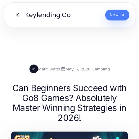
Keylending.Co
K
News
Marc Watts
·
May 17, 2026
·
Gambling
M
Can Beginners Succeed with
Go8 Games? Absolutely
Master Winning Strategies in
2026!