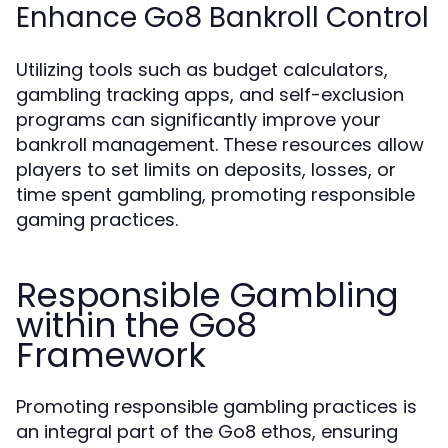
Enhance Go8 Bankroll Control
Utilizing tools such as budget calculators,
gambling tracking apps, and self-exclusion
programs can significantly improve your
bankroll management. These resources allow
players to set limits on deposits, losses, or
time spent gambling, promoting responsible
gaming practices.
Responsible Gambling
within the Go8
Framework
Promoting responsible gambling practices is
an integral part of the Go8 ethos, ensuring