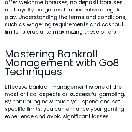
offer welcome bonuses, no deposit bonuses,
and loyalty programs that incentivize regular
play. Understanding the terms and conditions,
such as wagering requirements and cashout
limits, is crucial to maximizing these offers.
Mastering Bankroll
Management with Go8
Techniques
Effective bankroll management is one of the
most critical aspects of successful gambling.
By controlling how much you spend and set
specific limits, you can enhance your gaming
experience and avoid significant losses.