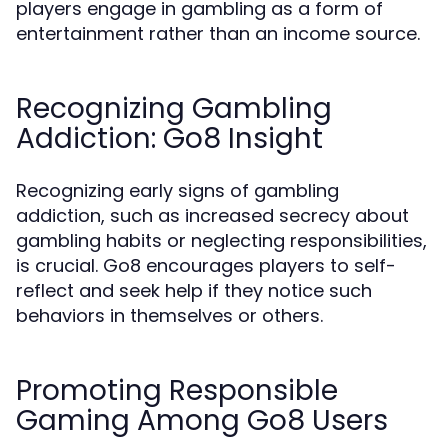
players engage in gambling as a form of
entertainment rather than an income source.
Recognizing Gambling
Addiction: Go8 Insight
Recognizing early signs of gambling
addiction, such as increased secrecy about
gambling habits or neglecting responsibilities,
is crucial. Go8 encourages players to self-
reflect and seek help if they notice such
behaviors in themselves or others.
Promoting Responsible
Gaming Among Go8 Users