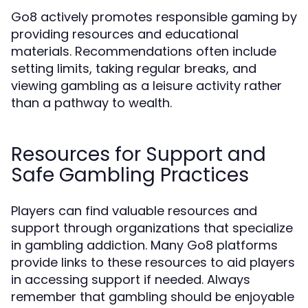
Go8 actively promotes responsible gaming by
providing resources and educational
materials. Recommendations often include
setting limits, taking regular breaks, and
viewing gambling as a leisure activity rather
than a pathway to wealth.
Resources for Support and
Safe Gambling Practices
Players can find valuable resources and
support through organizations that specialize
in gambling addiction. Many Go8 platforms
provide links to these resources to aid players
in accessing support if needed. Always
remember that gambling should be enjoyable