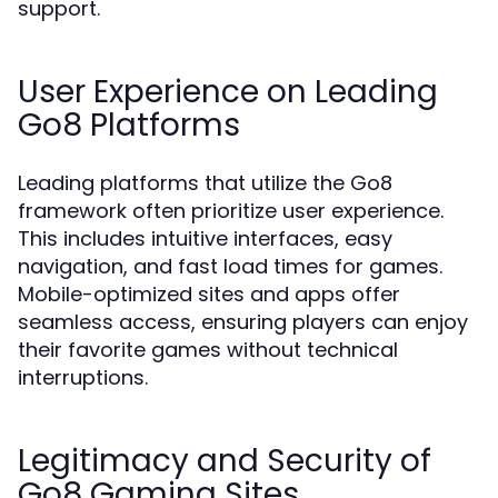
support.
User Experience on Leading
Go8 Platforms
Leading platforms that utilize the Go8
framework often prioritize user experience.
This includes intuitive interfaces, easy
navigation, and fast load times for games.
Mobile-optimized sites and apps offer
seamless access, ensuring players can enjoy
their favorite games without technical
interruptions.
Legitimacy and Security of
Go8 Gaming Sites