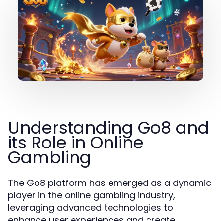
Understanding Go8 and
its Role in Online
Gambling
The Go8 platform has emerged as a dynamic
player in the online gambling industry,
leveraging advanced technologies to
enhance user experiences and create