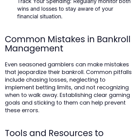
Track Your Spending:
Regularly monitor both
wins and losses to stay aware of your
financial situation.
Common Mistakes in Bankroll
Management
Even seasoned gamblers can make mistakes
that jeopardize their bankroll. Common pitfalls
include chasing losses, neglecting to
implement betting limits, and not recognizing
when to walk away. Establishing clear gaming
goals and sticking to them can help prevent
these errors.
Tools and Resources to