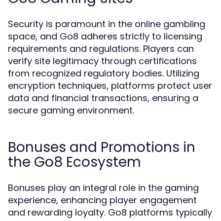
Security is paramount in the online gambling
space, and Go8 adheres strictly to licensing
requirements and regulations. Players can
verify site legitimacy through certifications
from recognized regulatory bodies. Utilizing
encryption techniques, platforms protect user
data and financial transactions, ensuring a
secure gaming environment.
Bonuses and Promotions in
the Go8 Ecosystem
Bonuses play an integral role in the gaming
experience, enhancing player engagement
and rewarding loyalty. Go8 platforms typically