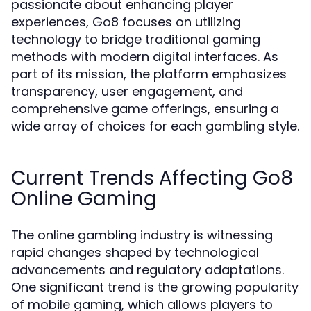
passionate about enhancing player
experiences, Go8 focuses on utilizing
technology to bridge traditional gaming
methods with modern digital interfaces. As
part of its mission, the platform emphasizes
transparency, user engagement, and
comprehensive game offerings, ensuring a
wide array of choices for each gambling style.
Current Trends Affecting Go8
Online Gaming
The online gambling industry is witnessing
rapid changes shaped by technological
advancements and regulatory adaptations.
One significant trend is the growing popularity
of mobile gaming, which allows players to