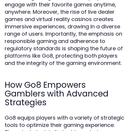
engage with their favorite games anytime,
anywhere. Moreover, the rise of live dealer
games and virtual reality casinos creates
immersive experiences, drawing in a diverse
range of users. Importantly, the emphasis on
responsible gaming and adherence to
regulatory standards is shaping the future of
platforms like Go8, protecting both players
and the integrity of the gaming environment.
How Go8 Empowers
Gamblers with Advanced
Strategies
Go8 equips players with a variety of strategic
tools to optimize their gaming experience.