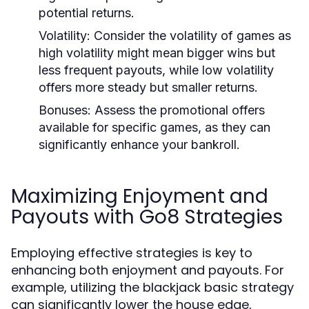
potential returns.
Volatility:
Consider the volatility of games as
high volatility might mean bigger wins but
less frequent payouts, while low volatility
offers more steady but smaller returns.
Bonuses:
Assess the promotional offers
available for specific games, as they can
significantly enhance your bankroll.
Maximizing Enjoyment and
Payouts with Go8 Strategies
Employing effective strategies is key to
enhancing both enjoyment and payouts. For
example, utilizing the blackjack basic strategy
can significantly lower the house edge,