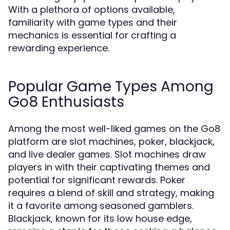
With a plethora of options available,
familiarity with game types and their
mechanics is essential for crafting a
rewarding experience.
Popular Game Types Among
Go8 Enthusiasts
Among the most well-liked games on the Go8
platform are slot machines, poker, blackjack,
and live dealer games. Slot machines draw
players in with their captivating themes and
potential for significant rewards. Poker
requires a blend of skill and strategy, making
it a favorite among seasoned gamblers.
Blackjack, known for its low house edge,