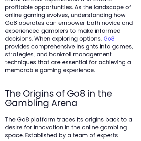
profitable opportunities. As the landscape of
online gaming evolves, understanding how
Go8 operates can empower both novice and
experienced gamblers to make informed
decisions. When exploring options,
Go8
provides comprehensive insights into games,
strategies, and bankroll management
techniques that are essential for achieving a
memorable gaming experience.
The Origins of Go8 in the
Gambling Arena
The Go8 platform traces its origins back to a
desire for innovation in the online gambling
space. Established by a team of experts