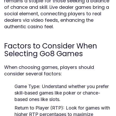
remains a staple for those seeking a balance
of chance and skill. Live dealer games bring a
social element, connecting players to real
dealers via video feeds, enhancing the
authentic casino feel.
Factors to Consider When
Selecting Go8 Games
When choosing games, players should
consider several factors:
Game Type:
Understand whether you prefer
skill-based games like poker or chance-
based ones like slots.
Return to Player (RTP):
Look for games with
higher RTP percentages to maximize