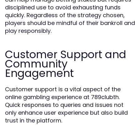
disciplined use to avoid exhausting funds
quickly. Regardless of the strategy chosen,
players should be mindful of their bankroll and
play responsibly.
Customer Support and
Community
Engagement
Customer support is a vital aspect of the
online gambling experience at 789clubth.
Quick responses to queries and issues not
only enhance user experience but also build
trust in the platform.