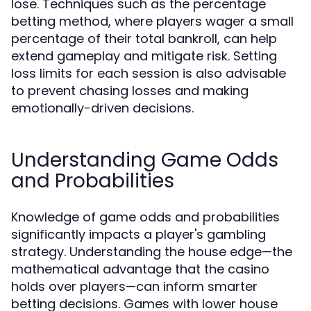
lose. Techniques such as the percentage
betting method, where players wager a small
percentage of their total bankroll, can help
extend gameplay and mitigate risk. Setting
loss limits for each session is also advisable
to prevent chasing losses and making
emotionally-driven decisions.
Understanding Game Odds
and Probabilities
Knowledge of game odds and probabilities
significantly impacts a player's gambling
strategy. Understanding the house edge—the
mathematical advantage that the casino
holds over players—can inform smarter
betting decisions. Games with lower house