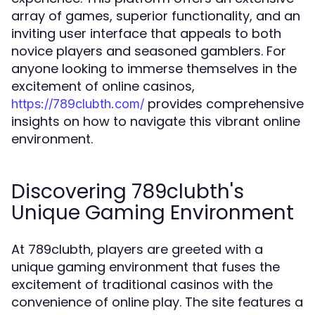
array of games, superior functionality, and an
inviting user interface that appeals to both
novice players and seasoned gamblers. For
anyone looking to immerse themselves in the
excitement of online casinos,
provides comprehensive
https://789clubth.com/
insights on how to navigate this vibrant online
environment.
Discovering 789clubth's
Unique Gaming Environment
At 789clubth, players are greeted with a
unique gaming environment that fuses the
excitement of traditional casinos with the
convenience of online play. The site features a