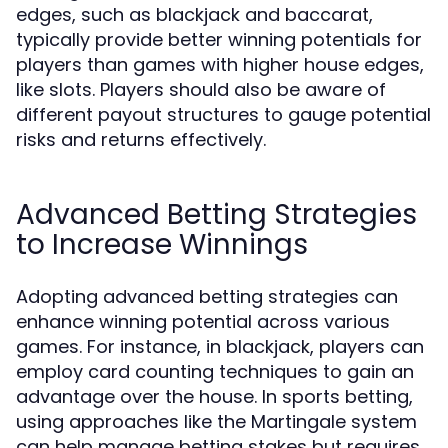
edges, such as blackjack and baccarat,
typically provide better winning potentials for
players than games with higher house edges,
like slots. Players should also be aware of
different payout structures to gauge potential
risks and returns effectively.
Advanced Betting Strategies
to Increase Winnings
Adopting advanced betting strategies can
enhance winning potential across various
games. For instance, in blackjack, players can
employ card counting techniques to gain an
advantage over the house. In sports betting,
using approaches like the Martingale system
can help manage betting stakes but requires