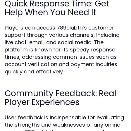
Quick Response Time: Get
Help When You Need It
Players can access 789clubth’s customer
support through various channels, including
live chat, email, and social media. The
platform is known for its speedy response
times, addressing common issues such as
account verification and payment inquiries
quickly and effectively.
Community Feedback: Real
Player Experiences
User feedback is indispensable for evaluating
the strengths and weaknesses of any online