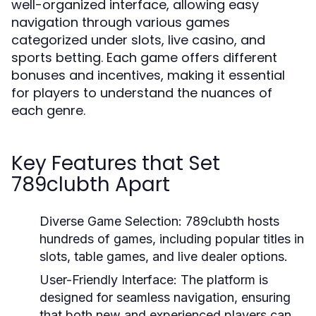
well-organized interface, allowing easy
navigation through various games
categorized under slots, live casino, and
sports betting. Each game offers different
bonuses and incentives, making it essential
for players to understand the nuances of
each genre.
Key Features that Set
789clubth Apart
Diverse Game Selection:
789clubth hosts
hundreds of games, including popular titles in
slots, table games, and live dealer options.
User-Friendly Interface:
The platform is
designed for seamless navigation, ensuring
that both new and experienced players can