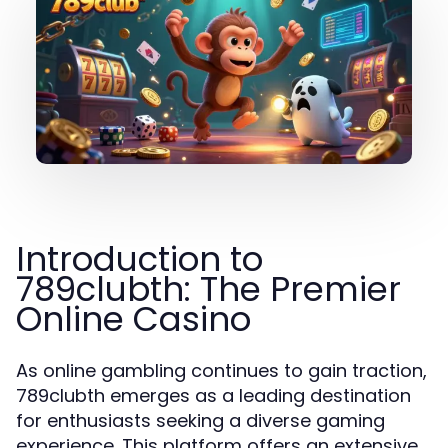
Introduction to
789clubth: The Premier
Online Casino
As online gambling continues to gain traction,
789clubth emerges as a leading destination
for enthusiasts seeking a diverse gaming
experience. This platform offers an extensive