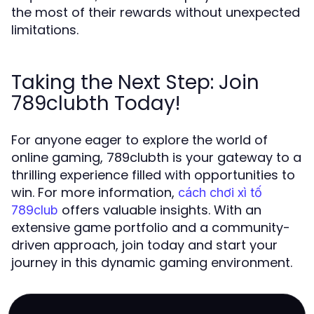
the most of their rewards without unexpected
limitations.
Taking the Next Step: Join
789clubth Today!
For anyone eager to explore the world of
online gaming, 789clubth is your gateway to a
thrilling experience filled with opportunities to
win. For more information,
cách chơi xì tố
offers valuable insights. With an
789club
extensive game portfolio and a community-
driven approach, join today and start your
journey in this dynamic gaming environment.