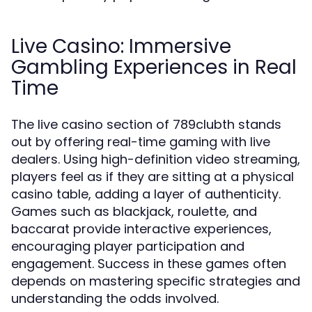
Live Casino: Immersive
Gambling Experiences in Real
Time
The live casino section of 789clubth stands
out by offering real-time gaming with live
dealers. Using high-definition video streaming,
players feel as if they are sitting at a physical
casino table, adding a layer of authenticity.
Games such as blackjack, roulette, and
baccarat provide interactive experiences,
encouraging player participation and
engagement. Success in these games often
depends on mastering specific strategies and
understanding the odds involved.