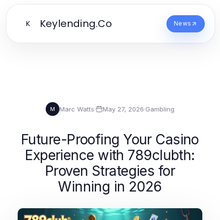
Keylending.Co
K
News
Marc Watts
·
May 27, 2026
·
Gambling
M
Future-Proofing Your Casino
Experience with 789clubth:
Proven Strategies for
Winning in 2026