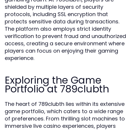
shielded by multiple layers of security
protocols, including SSL encryption that
protects sensitive data during transactions.
The platform also employs strict identity
verification to prevent fraud and unauthorized
access, creating a secure environment where
players can focus on enjoying their gaming
experience.
Exploring the Game
Portfolio at 789clubth
The heart of 789clubth lies within its extensive
game portfolio, which caters to a wide range
of preferences. From thrilling slot machines to
immersive live casino experiences, players