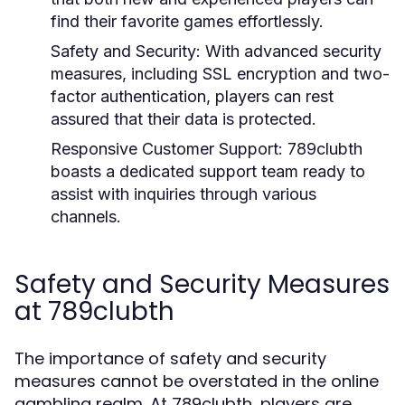
find their favorite games effortlessly.
Safety and Security:
With advanced security
measures, including SSL encryption and two-
factor authentication, players can rest
assured that their data is protected.
Responsive Customer Support:
789clubth
boasts a dedicated support team ready to
assist with inquiries through various
channels.
Safety and Security Measures
at 789clubth
The importance of safety and security
measures cannot be overstated in the online
gambling realm. At 789clubth, players are