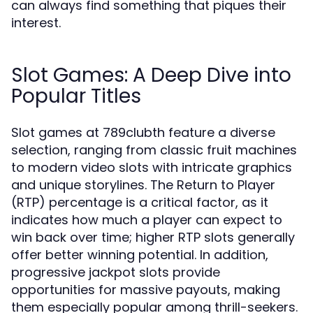
can always find something that piques their
interest.
Slot Games: A Deep Dive into
Popular Titles
Slot games at 789clubth feature a diverse
selection, ranging from classic fruit machines
to modern video slots with intricate graphics
and unique storylines. The Return to Player
(RTP) percentage is a critical factor, as it
indicates how much a player can expect to
win back over time; higher RTP slots generally
offer better winning potential. In addition,
progressive jackpot slots provide
opportunities for massive payouts, making
them especially popular among thrill-seekers.