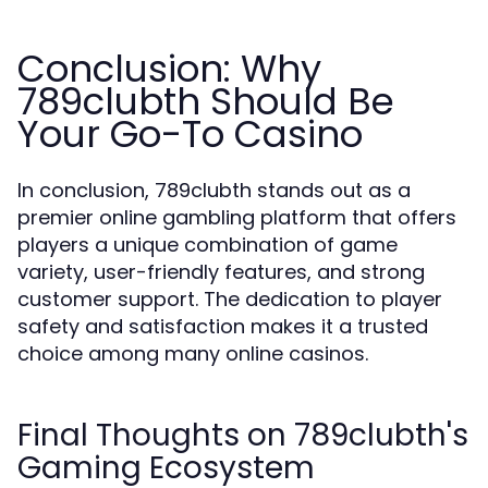
Conclusion: Why
789clubth Should Be
Your Go-To Casino
In conclusion, 789clubth stands out as a
premier online gambling platform that offers
players a unique combination of game
variety, user-friendly features, and strong
customer support. The dedication to player
safety and satisfaction makes it a trusted
choice among many online casinos.
Final Thoughts on 789clubth's
Gaming Ecosystem