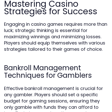
Mastering Casino
Strategies for Success
Engaging in casino games requires more than
luck; strategic thinking is essential for
maximizing winnings and minimizing losses.
Players should equip themselves with various
strategies tailored to their games of choice.
Bankroll Management
Techniques for Gamblers
Effective bankroll management is crucial for
any gambler. Players should set a specific
budget for gaming sessions, ensuring they
only gamble with funds they can afford to