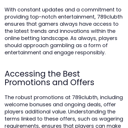
With constant updates and a commitment to
providing top-notch entertainment, 789clubth
ensures that gamers always have access to
the latest trends and innovations within the
online betting landscape. As always, players
should approach gambling as a form of
entertainment and engage responsibly.
Accessing the Best
Promotions and Offers
The robust promotions at 789clubth, including
welcome bonuses and ongoing deals, offer
players additional value. Understanding the
terms linked to these offers, such as wagering
requirements, ensures that players can make