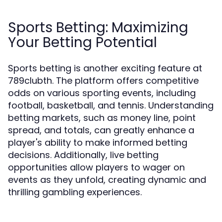
Sports Betting: Maximizing
Your Betting Potential
Sports betting is another exciting feature at
789clubth. The platform offers competitive
odds on various sporting events, including
football, basketball, and tennis. Understanding
betting markets, such as money line, point
spread, and totals, can greatly enhance a
player's ability to make informed betting
decisions. Additionally, live betting
opportunities allow players to wager on
events as they unfold, creating dynamic and
thrilling gambling experiences.