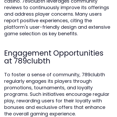
casino. 789clubth leverages community
reviews to continuously improve its offerings
and address player concerns. Many users
report positive experiences, citing the
platform's user-friendly design and extensive
game selection as key benefits.
Engagement Opportunities
at 789clubth
To foster a sense of community, 789clubth
regularly engages its players through
promotions, tournaments, and loyalty
programs. Such initiatives encourage regular
play, rewarding users for their loyalty with
bonuses and exclusive offers that enhance
the overall gaming experience.