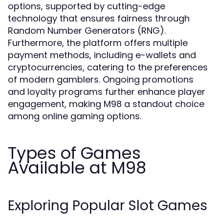
options, supported by cutting-edge
technology that ensures fairness through
Random Number Generators (RNG).
Furthermore, the platform offers multiple
payment methods, including e-wallets and
cryptocurrencies, catering to the preferences
of modern gamblers. Ongoing promotions
and loyalty programs further enhance player
engagement, making M98 a standout choice
among online gaming options.
Types of Games
Available at M98
Exploring Popular Slot Games