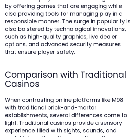
by offering games that are engaging while
also providing tools for managing play in a
responsible manner. The surge in popularity is
also bolstered by technological innovations,
such as high-quality graphics, live dealer
options, and advanced security measures
that ensure player safety.
Comparison with Traditional
Casinos
When contrasting online platforms like M98
with traditional brick-and-mortar
establishments, several differences come to
light. Traditional casinos provide a sensory
experience filled with sights, sounds, and