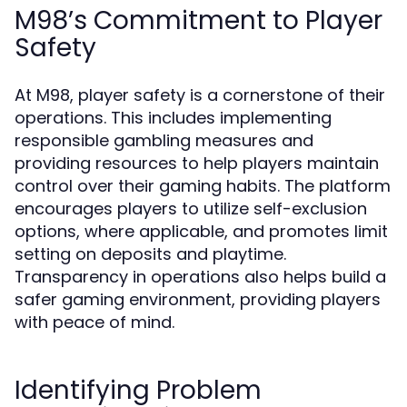
M98’s Commitment to Player
Safety
At M98, player safety is a cornerstone of their
operations. This includes implementing
responsible gambling measures and
providing resources to help players maintain
control over their gaming habits. The platform
encourages players to utilize self-exclusion
options, where applicable, and promotes limit
setting on deposits and playtime.
Transparency in operations also helps build a
safer gaming environment, providing players
with peace of mind.
Identifying Problem