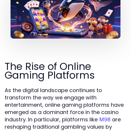
The Rise of Online
Gaming Platforms
As the digital landscape continues to
transform the way we engage with
entertainment, online gaming platforms have
emerged as a dominant force in the casino
industry. In particular, platforms like
are
M98
reshaping traditional gambling values by