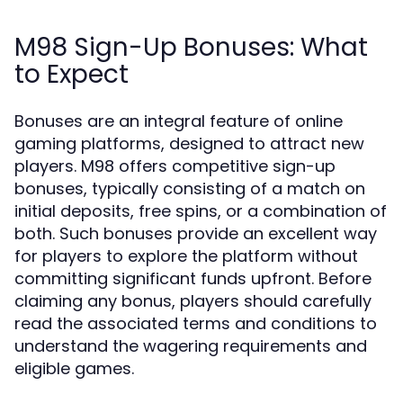
M98 Sign-Up Bonuses: What
to Expect
Bonuses are an integral feature of online
gaming platforms, designed to attract new
players. M98 offers competitive sign-up
bonuses, typically consisting of a match on
initial deposits, free spins, or a combination of
both. Such bonuses provide an excellent way
for players to explore the platform without
committing significant funds upfront. Before
claiming any bonus, players should carefully
read the associated terms and conditions to
understand the wagering requirements and
eligible games.