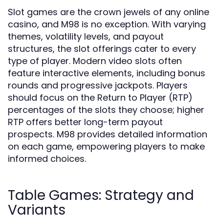
Slot games are the crown jewels of any online
casino, and M98 is no exception. With varying
themes, volatility levels, and payout
structures, the slot offerings cater to every
type of player. Modern video slots often
feature interactive elements, including bonus
rounds and progressive jackpots. Players
should focus on the Return to Player (RTP)
percentages of the slots they choose; higher
RTP offers better long-term payout
prospects. M98 provides detailed information
on each game, empowering players to make
informed choices.
Table Games: Strategy and
Variants