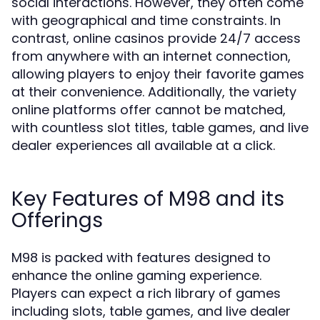
social interactions. However, they often come
with geographical and time constraints. In
contrast, online casinos provide 24/7 access
from anywhere with an internet connection,
allowing players to enjoy their favorite games
at their convenience. Additionally, the variety
online platforms offer cannot be matched,
with countless slot titles, table games, and live
dealer experiences all available at a click.
Key Features of M98 and its
Offerings
M98 is packed with features designed to
enhance the online gaming experience.
Players can expect a rich library of games
including slots, table games, and live dealer