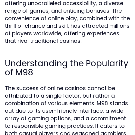
offering unparalleled accessibility, a diverse
range of games, and enticing bonuses. The
convenience of online play, combined with the
thrill of chance and skill, has attracted millions
of players worldwide, offering experiences
that rival traditional casinos.
Understanding the Popularity
of M98
The success of online casinos cannot be
attributed to a single factor, but rather a
combination of various elements. M98 stands
out due to its user-friendly interface, a wide
array of gaming options, and a commitment
to responsible gaming practices. It caters to
both casual players and seasoned gamblers