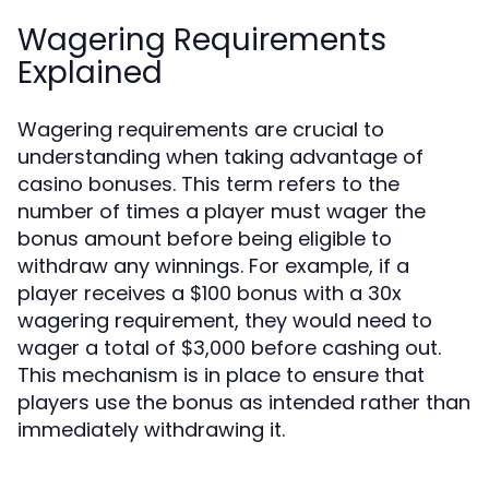
Wagering Requirements
Explained
Wagering requirements are crucial to
understanding when taking advantage of
casino bonuses. This term refers to the
number of times a player must wager the
bonus amount before being eligible to
withdraw any winnings. For example, if a
player receives a $100 bonus with a 30x
wagering requirement, they would need to
wager a total of $3,000 before cashing out.
This mechanism is in place to ensure that
players use the bonus as intended rather than
immediately withdrawing it.