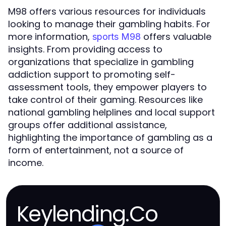
M98 offers various resources for individuals
looking to manage their gambling habits. For
more information,
offers valuable
sports M98
insights. From providing access to
organizations that specialize in gambling
addiction support to promoting self-
assessment tools, they empower players to
take control of their gaming. Resources like
national gambling helplines and local support
groups offer additional assistance,
highlighting the importance of gambling as a
form of entertainment, not a source of
income.
Keylending.Co