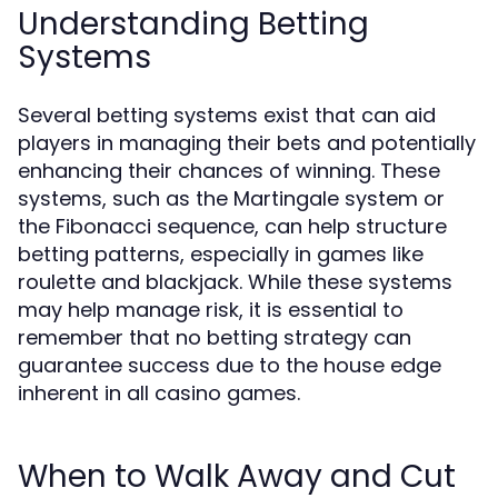
Understanding Betting
Systems
Several betting systems exist that can aid
players in managing their bets and potentially
enhancing their chances of winning. These
systems, such as the Martingale system or
the Fibonacci sequence, can help structure
betting patterns, especially in games like
roulette and blackjack. While these systems
may help manage risk, it is essential to
remember that no betting strategy can
guarantee success due to the house edge
inherent in all casino games.
When to Walk Away and Cut