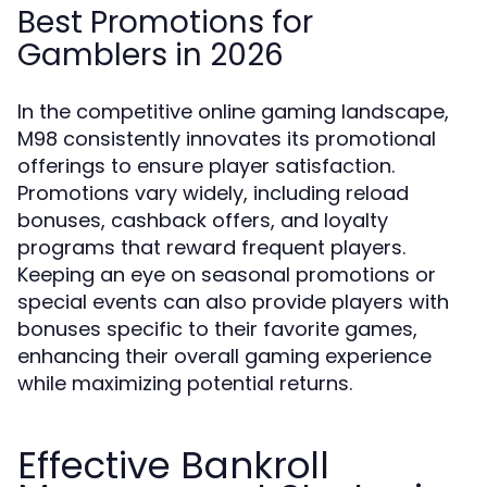
Best Promotions for
Gamblers in 2026
In the competitive online gaming landscape,
M98 consistently innovates its promotional
offerings to ensure player satisfaction.
Promotions vary widely, including reload
bonuses, cashback offers, and loyalty
programs that reward frequent players.
Keeping an eye on seasonal promotions or
special events can also provide players with
bonuses specific to their favorite games,
enhancing their overall gaming experience
while maximizing potential returns.
Effective Bankroll