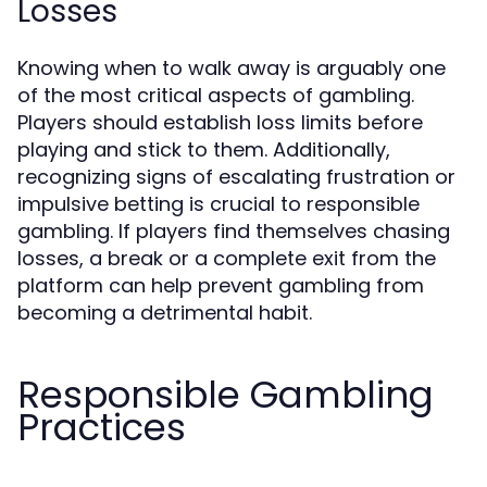
Losses
Knowing when to walk away is arguably one
of the most critical aspects of gambling.
Players should establish loss limits before
playing and stick to them. Additionally,
recognizing signs of escalating frustration or
impulsive betting is crucial to responsible
gambling. If players find themselves chasing
losses, a break or a complete exit from the
platform can help prevent gambling from
becoming a detrimental habit.
Responsible Gambling
Practices