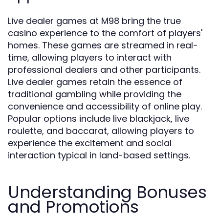
Live dealer games at M98 bring the true
casino experience to the comfort of players'
homes. These games are streamed in real-
time, allowing players to interact with
professional dealers and other participants.
Live dealer games retain the essence of
traditional gambling while providing the
convenience and accessibility of online play.
Popular options include live blackjack, live
roulette, and baccarat, allowing players to
experience the excitement and social
interaction typical in land-based settings.
Understanding Bonuses
and Promotions