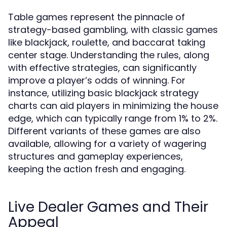
Table games represent the pinnacle of
strategy-based gambling, with classic games
like blackjack, roulette, and baccarat taking
center stage. Understanding the rules, along
with effective strategies, can significantly
improve a player’s odds of winning. For
instance, utilizing basic blackjack strategy
charts can aid players in minimizing the house
edge, which can typically range from 1% to 2%.
Different variants of these games are also
available, allowing for a variety of wagering
structures and gameplay experiences,
keeping the action fresh and engaging.
Live Dealer Games and Their
Appeal