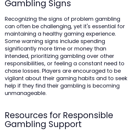
Gambling Signs
Recognizing the signs of problem gambling
can often be challenging, yet it's essential for
maintaining a healthy gaming experience.
Some warning signs include spending
significantly more time or money than
intended, prioritizing gambling over other
responsibilities, or feeling a constant need to
chase losses. Players are encouraged to be
vigilant about their gaming habits and to seek
help if they find their gambling is becoming
unmanageable.
Resources for Responsible
Gambling Support