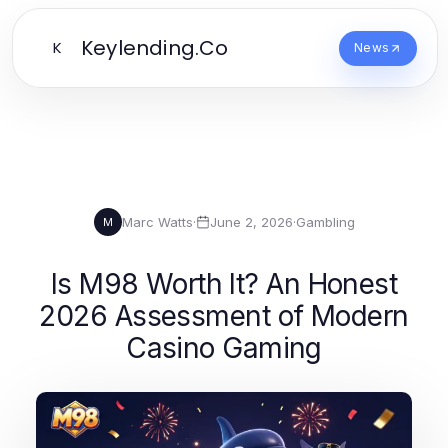
Keylending.Co
K
News
Marc Watts
·
June 2, 2026
·
Gambling
M
Is M98 Worth It? An Honest
2026 Assessment of Modern
Casino Gaming