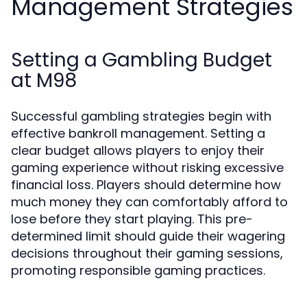
Management Strategies
Setting a Gambling Budget
at M98
Successful gambling strategies begin with
effective bankroll management. Setting a
clear budget allows players to enjoy their
gaming experience without risking excessive
financial loss. Players should determine how
much money they can comfortably afford to
lose before they start playing. This pre-
determined limit should guide their wagering
decisions throughout their gaming sessions,
promoting responsible gaming practices.