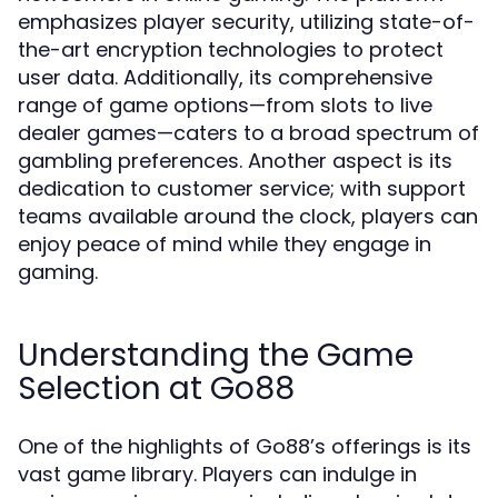
emphasizes player security, utilizing state-of-
the-art encryption technologies to protect
user data. Additionally, its comprehensive
range of game options—from slots to live
dealer games—caters to a broad spectrum of
gambling preferences. Another aspect is its
dedication to customer service; with support
teams available around the clock, players can
enjoy peace of mind while they engage in
gaming.
Understanding the Game
Selection at Go88
One of the highlights of Go88’s offerings is its
vast game library. Players can indulge in