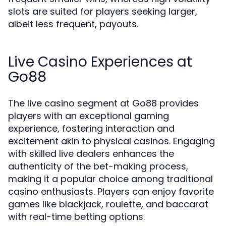
slots are suited for players seeking larger,
albeit less frequent, payouts.
Live Casino Experiences at
Go88
The live casino segment at Go88 provides
players with an exceptional gaming
experience, fostering interaction and
excitement akin to physical casinos. Engaging
with skilled live dealers enhances the
authenticity of the bet-making process,
making it a popular choice among traditional
casino enthusiasts. Players can enjoy favorite
games like blackjack, roulette, and baccarat
with real-time betting options.