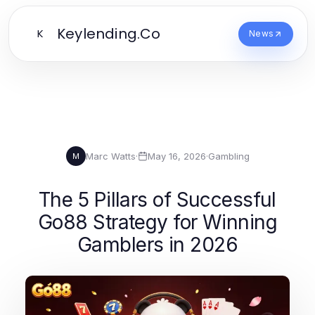
Keylending.Co
K
News
Marc Watts
·
May 16, 2026
·
Gambling
M
The 5 Pillars of Successful
Go88 Strategy for Winning
Gamblers in 2026