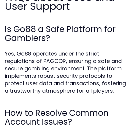
User Support
Is Go88 a Safe Platform for
Gamblers?
Yes, Go88 operates under the strict
regulations of PAGCOR, ensuring a safe and
secure gambling environment. The platform
implements robust security protocols to
protect user data and transactions, fostering
a trustworthy atmosphere for all players.
How to Resolve Common
Account Issues?