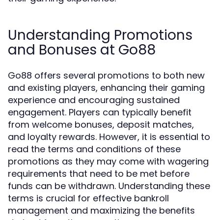
Understanding Promotions
and Bonuses at Go88
Go88 offers several promotions to both new
and existing players, enhancing their gaming
experience and encouraging sustained
engagement. Players can typically benefit
from welcome bonuses, deposit matches,
and loyalty rewards. However, it is essential to
read the terms and conditions of these
promotions as they may come with wagering
requirements that need to be met before
funds can be withdrawn. Understanding these
terms is crucial for effective bankroll
management and maximizing the benefits