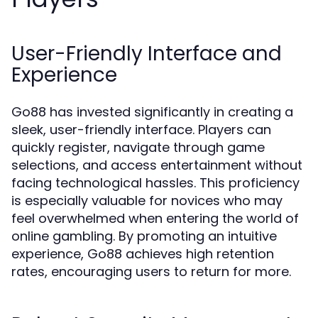
User-Friendly Interface and
Experience
Go88 has invested significantly in creating a
sleek, user-friendly interface. Players can
quickly register, navigate through game
selections, and access entertainment without
facing technological hassles. This proficiency
is especially valuable for novices who may
feel overwhelmed when entering the world of
online gambling. By promoting an intuitive
experience, Go88 achieves high retention
rates, encouraging users to return for more.