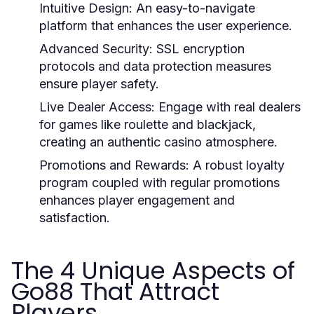
Intuitive Design:
An easy-to-navigate
platform that enhances the user experience.
Advanced Security:
SSL encryption
protocols and data protection measures
ensure player safety.
Live Dealer Access:
Engage with real dealers
for games like roulette and blackjack,
creating an authentic casino atmosphere.
Promotions and Rewards:
A robust loyalty
program coupled with regular promotions
enhances player engagement and
satisfaction.
The 4 Unique Aspects of
Go88 That Attract
Players