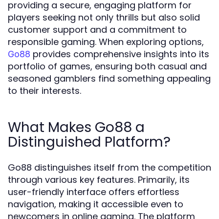
providing a secure, engaging platform for
players seeking not only thrills but also solid
customer support and a commitment to
responsible gaming. When exploring options,
provides comprehensive insights into its
Go88
portfolio of games, ensuring both casual and
seasoned gamblers find something appealing
to their interests.
What Makes Go88 a
Distinguished Platform?
Go88 distinguishes itself from the competition
through various key features. Primarily, its
user-friendly interface offers effortless
navigation, making it accessible even to
newcomers in online gaming. The platform