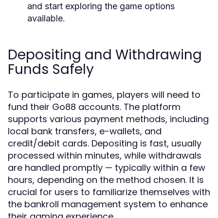
and start exploring the game options
available.
Depositing and Withdrawing
Funds Safely
To participate in games, players will need to
fund their Go88 accounts. The platform
supports various payment methods, including
local bank transfers, e-wallets, and
credit/debit cards. Depositing is fast, usually
processed within minutes, while withdrawals
are handled promptly — typically within a few
hours, depending on the method chosen. It is
crucial for users to familiarize themselves with
the bankroll management system to enhance
their gaming experience.