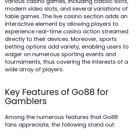
various casino games, including classic slots,
modern video slots, and several variations of
table games. The live casino section adds an
interactive element by allowing players to
experience real-time casino action streamed
directly to their devices. Moreover, sports
betting options add variety, enabling users to
wager on numerous sporting events and
tournaments, thus covering the interests of a
wide array of players.
Key Features of Go88 for
Gamblers
Among the numerous features that Go88
fans appreciate, the following stand out: