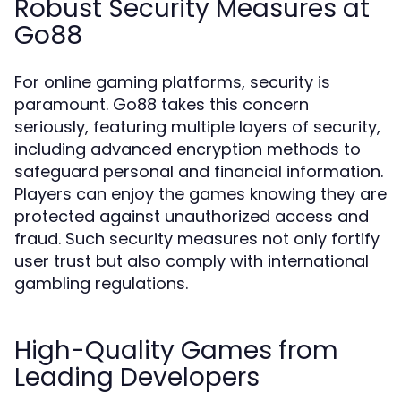
Robust Security Measures at
Go88
For online gaming platforms, security is
paramount. Go88 takes this concern
seriously, featuring multiple layers of security,
including advanced encryption methods to
safeguard personal and financial information.
Players can enjoy the games knowing they are
protected against unauthorized access and
fraud. Such security measures not only fortify
user trust but also comply with international
gambling regulations.
High-Quality Games from
Leading Developers