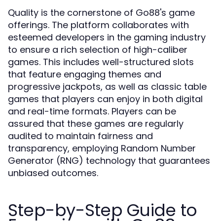
Quality is the cornerstone of Go88's game
offerings. The platform collaborates with
esteemed developers in the gaming industry
to ensure a rich selection of high-caliber
games. This includes well-structured slots
that feature engaging themes and
progressive jackpots, as well as classic table
games that players can enjoy in both digital
and real-time formats. Players can be
assured that these games are regularly
audited to maintain fairness and
transparency, employing Random Number
Generator (RNG) technology that guarantees
unbiased outcomes.
Step-by-Step Guide to