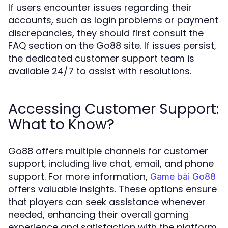
If users encounter issues regarding their
accounts, such as login problems or payment
discrepancies, they should first consult the
FAQ section on the Go88 site. If issues persist,
the dedicated customer support team is
available 24/7 to assist with resolutions.
Accessing Customer Support:
What to Know?
Go88 offers multiple channels for customer
support, including live chat, email, and phone
support. For more information,
Game bài Go88
offers valuable insights. These options ensure
that players can seek assistance whenever
needed, enhancing their overall gaming
experience and satisfaction with the platform.