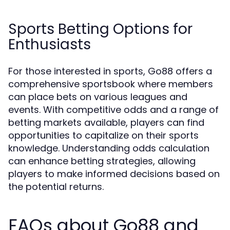
Sports Betting Options for
Enthusiasts
For those interested in sports, Go88 offers a
comprehensive sportsbook where members
can place bets on various leagues and
events. With competitive odds and a range of
betting markets available, players can find
opportunities to capitalize on their sports
knowledge. Understanding odds calculation
can enhance betting strategies, allowing
players to make informed decisions based on
the potential returns.
FAQs about Go88 and