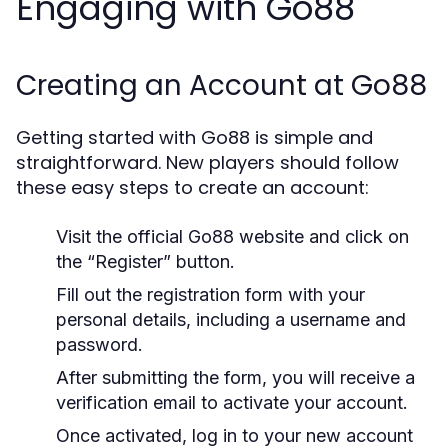
Engaging with Go88
Creating an Account at Go88
Getting started with Go88 is simple and
straightforward. New players should follow
these easy steps to create an account:
Visit the official Go88 website and click on
the “Register” button.
Fill out the registration form with your
personal details, including a username and
password.
After submitting the form, you will receive a
verification email to activate your account.
Once activated, log in to your new account