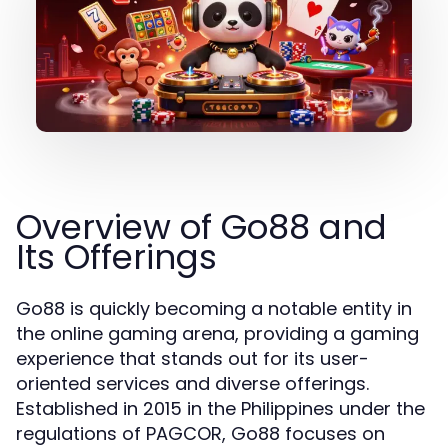
Overview of Go88 and
Its Offerings
Go88 is quickly becoming a notable entity in
the online gaming arena, providing a gaming
experience that stands out for its user-
oriented services and diverse offerings.
Established in 2015 in the Philippines under the
regulations of PAGCOR, Go88 focuses on