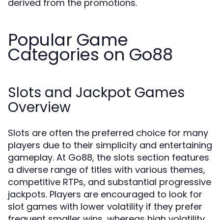
derived from the promotions.
Popular Game
Categories on Go88
Slots and Jackpot Games
Overview
Slots are often the preferred choice for many
players due to their simplicity and entertaining
gameplay. At Go88, the slots section features
a diverse range of titles with various themes,
competitive RTPs, and substantial progressive
jackpots. Players are encouraged to look for
slot games with lower volatility if they prefer
frequent smaller wins, whereas high volatility