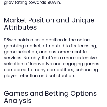
gravitating towards 98win.
Market Position and Unique
Attributes
98win holds a solid position in the online
gambling market, attributed to its licensing,
game selection, and customer-centric
services. Notably, it offers a more extensive
selection of innovative and engaging games
compared to many competitors, enhancing
player retention and satisfaction.
Games and Betting Options
Analysis