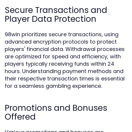
Secure Transactions and
Player Data Protection
98win prioritizes secure transactions, using
advanced encryption protocols to protect
players' financial data. Withdrawal processes
are optimized for speed and efficiency, with
players typically receiving funds within 24
hours. Understanding payment methods and
their respective transaction times is essential
for a seamless gambling experience.
Promotions and Bonuses
Offered