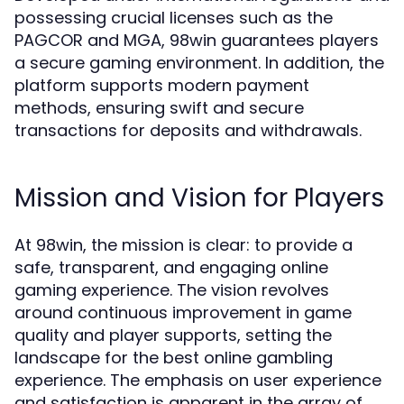
possessing crucial licenses such as the
PAGCOR and MGA, 98win guarantees players
a secure gaming environment. In addition, the
platform supports modern payment
methods, ensuring swift and secure
transactions for deposits and withdrawals.
Mission and Vision for Players
At 98win, the mission is clear: to provide a
safe, transparent, and engaging online
gaming experience. The vision revolves
around continuous improvement in game
quality and player supports, setting the
landscape for the best online gambling
experience. The emphasis on user experience
and satisfaction is apparent in the array of