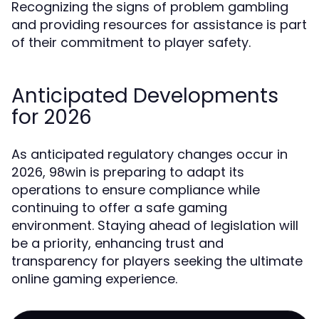
Recognizing the signs of problem gambling
and providing resources for assistance is part
of their commitment to player safety.
Anticipated Developments
for 2026
As anticipated regulatory changes occur in
2026, 98win is preparing to adapt its
operations to ensure compliance while
continuing to offer a safe gaming
environment. Staying ahead of legislation will
be a priority, enhancing trust and
transparency for players seeking the ultimate
online gaming experience.