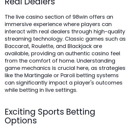
Real Dealers
The live casino section of 98win offers an
immersive experience where players can
interact with real dealers through high-quality
streaming technology. Classic games such as
Baccarat, Roulette, and Blackjack are
available, providing an authentic casino feel
from the comfort of home. Understanding
game mechanics is crucial here, as strategies
like the Martingale or Paroli betting systems
can significantly impact a player's outcomes
while betting in live settings.
Exciting Sports Betting
Options