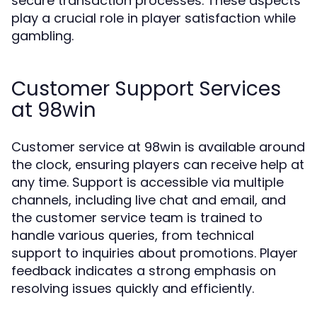
secure transaction processes. These aspects
play a crucial role in player satisfaction while
gambling.
Customer Support Services
at 98win
Customer service at 98win is available around
the clock, ensuring players can receive help at
any time. Support is accessible via multiple
channels, including live chat and email, and
the customer service team is trained to
handle various queries, from technical
support to inquiries about promotions. Player
feedback indicates a strong emphasis on
resolving issues quickly and efficiently.