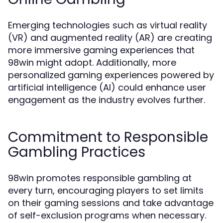
Emerging technologies such as virtual reality
(VR) and augmented reality (AR) are creating
more immersive gaming experiences that
98win might adopt. Additionally, more
personalized gaming experiences powered by
artificial intelligence (AI) could enhance user
engagement as the industry evolves further.
Commitment to Responsible
Gambling Practices
98win promotes responsible gambling at
every turn, encouraging players to set limits
on their gaming sessions and take advantage
of self-exclusion programs when necessary.