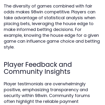
The diversity of games combined with fair
odds makes 98win competitive. Players can
take advantage of statistical analysis when
placing bets, leveraging the house edge to
make informed betting decisions. For
example, knowing the house edge for a given
game can influence game choice and betting
style.
Player Feedback and
Community Insights
Player testimonials are overwhelmingly
positive, emphasizing transparency and
security within 98win. Community forums
often highlight the reliable payment