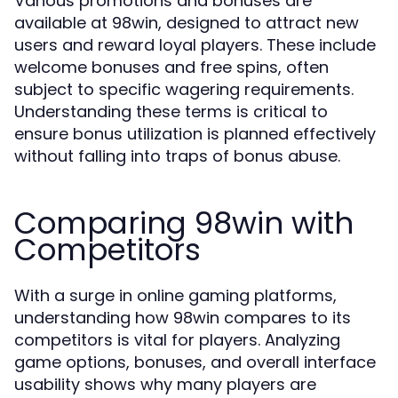
Various promotions and bonuses are
available at 98win, designed to attract new
users and reward loyal players. These include
welcome bonuses and free spins, often
subject to specific wagering requirements.
Understanding these terms is critical to
ensure bonus utilization is planned effectively
without falling into traps of bonus abuse.
Comparing 98win with
Competitors
With a surge in online gaming platforms,
understanding how 98win compares to its
competitors is vital for players. Analyzing
game options, bonuses, and overall interface
usability shows why many players are