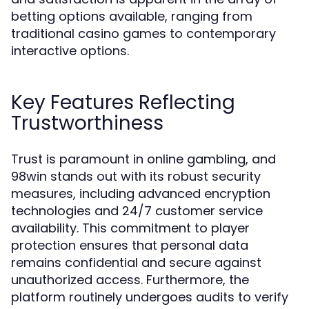
betting options available, ranging from
traditional casino games to contemporary
interactive options.
Key Features Reflecting
Trustworthiness
Trust is paramount in online gambling, and
98win stands out with its robust security
measures, including advanced encryption
technologies and 24/7 customer service
availability. This commitment to player
protection ensures that personal data
remains confidential and secure against
unauthorized access. Furthermore, the
platform routinely undergoes audits to verify