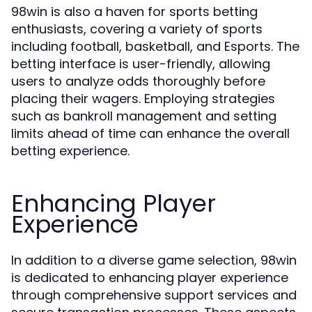
98win is also a haven for sports betting
enthusiasts, covering a variety of sports
including football, basketball, and Esports. The
betting interface is user-friendly, allowing
users to analyze odds thoroughly before
placing their wagers. Employing strategies
such as bankroll management and setting
limits ahead of time can enhance the overall
betting experience.
Enhancing Player
Experience
In addition to a diverse game selection, 98win
is dedicated to enhancing player experience
through comprehensive support services and