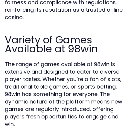
fairness and compliance with regulations,
reinforcing its reputation as a trusted online
casino.
Variety of Games
Available at 98win
The range of games available at 98win is
extensive and designed to cater to diverse
player tastes. Whether you’re a fan of slots,
traditional table games, or sports betting,
98win has something for everyone. The
dynamic nature of the platform means new
games are regularly introduced, offering
players fresh opportunities to engage and
win.