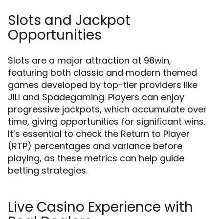
Slots and Jackpot
Opportunities
Slots are a major attraction at 98win,
featuring both classic and modern themed
games developed by top-tier providers like
JILI and Spadegaming. Players can enjoy
progressive jackpots, which accumulate over
time, giving opportunities for significant wins.
It’s essential to check the Return to Player
(RTP) percentages and variance before
playing, as these metrics can help guide
betting strategies.
Live Casino Experience with