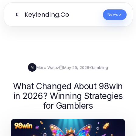
Keylending.Co
K
News
Marc Watts
·
May 25, 2026
·
Gambling
M
What Changed About 98win
in 2026? Winning Strategies
for Gamblers