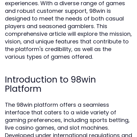
experiences. With a diverse range of games
and robust customer support, 98win is
designed to meet the needs of both casual
players and seasoned gamblers. This
comprehensive article will explore the mission,
vision, and unique features that contribute to
the platform's credibility, as well as the
various types of games offered.
Introduction to 98win
Platform
The 98win platform offers a seamless
interface that caters to a wide variety of
gaming preferences, including sports betting,
live casino games, and slot machines.
Developed under international regulations and