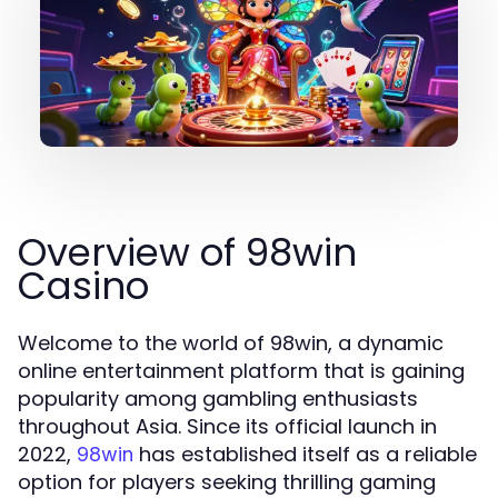
Overview of 98win
Casino
Welcome to the world of 98win, a dynamic
online entertainment platform that is gaining
popularity among gambling enthusiasts
throughout Asia. Since its official launch in
2022,
has established itself as a reliable
98win
option for players seeking thrilling gaming