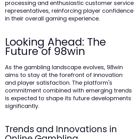
processing and enthusiastic customer service
representatives, reinforcing player confidence
in their overall gaming experience.
Looking Ahead: The
Future of 98win
As the gambling landscape evolves, 98win
aims to stay at the forefront of innovation
and player satisfaction. The platform's
commitment combined with emerging trends
is expected to shape its future developments
significantly.
Trends and Innovations in
Online Gambling