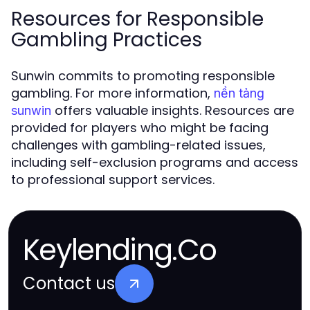
Resources for Responsible
Gambling Practices
Sunwin commits to promoting responsible
gambling. For more information,
nền tảng
offers valuable insights. Resources are
sunwin
provided for players who might be facing
challenges with gambling-related issues,
including self-exclusion programs and access
to professional support services.
Keylending.Co
Contact us