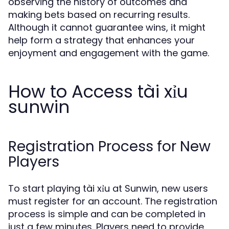
observing the history of outcomes and
making bets based on recurring results.
Although it cannot guarantee wins, it might
help form a strategy that enhances your
enjoyment and engagement with the game.
How to Access tài xỉu
sunwin
Registration Process for New
Players
To start playing tài xỉu at Sunwin, new users
must register for an account. The registration
process is simple and can be completed in
just a few minutes. Players need to provide