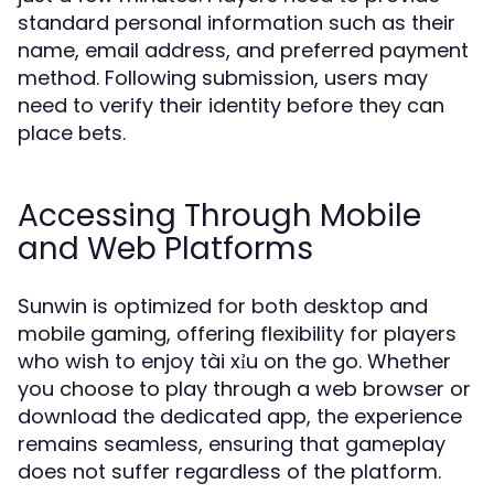
standard personal information such as their
name, email address, and preferred payment
method. Following submission, users may
need to verify their identity before they can
place bets.
Accessing Through Mobile
and Web Platforms
Sunwin is optimized for both desktop and
mobile gaming, offering flexibility for players
who wish to enjoy tài xỉu on the go. Whether
you choose to play through a web browser or
download the dedicated app, the experience
remains seamless, ensuring that gameplay
does not suffer regardless of the platform.