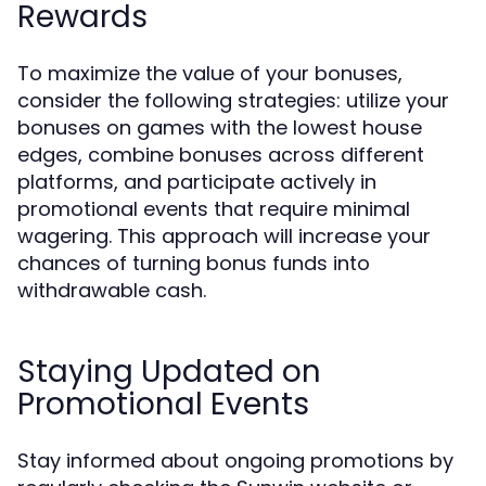
Rewards
To maximize the value of your bonuses,
consider the following strategies: utilize your
bonuses on games with the lowest house
edges, combine bonuses across different
platforms, and participate actively in
promotional events that require minimal
wagering. This approach will increase your
chances of turning bonus funds into
withdrawable cash.
Staying Updated on
Promotional Events
Stay informed about ongoing promotions by