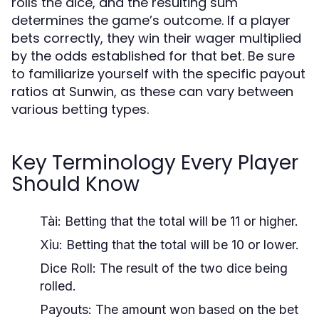
rolls the dice, and the resulting sum
determines the game’s outcome. If a player
bets correctly, they win their wager multiplied
by the odds established for that bet. Be sure
to familiarize yourself with the specific payout
ratios at Sunwin, as these can vary between
various betting types.
Key Terminology Every Player
Should Know
Tài:
Betting that the total will be 11 or higher.
Xỉu:
Betting that the total will be 10 or lower.
Dice Roll:
The result of the two dice being
rolled.
Payouts:
The amount won based on the bet