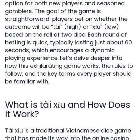
option for both new players and seasoned
gamblers. The goal of the game is
straightforward: players bet on whether the
outcome will be “tài” (high) or “xỉu” (low)
based on the roll of two dice. Each round of
betting is quick, typically lasting just about 60
seconds, which encourages a dynamic
playing experience. Let’s delve deeper into
how this exhilarating game works, the rules to
follow, and the key terms every player should
be familiar with.
What is tài xỉu and How Does
it Work?
Tài xỉu is a traditional Vietnamese dice game
that has made its way into the online casino