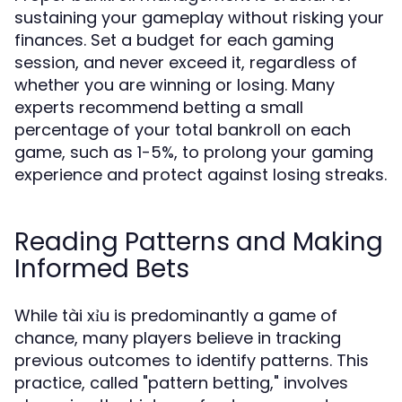
sustaining your gameplay without risking your
finances. Set a budget for each gaming
session, and never exceed it, regardless of
whether you are winning or losing. Many
experts recommend betting a small
percentage of your total bankroll on each
game, such as 1-5%, to prolong your gaming
experience and protect against losing streaks.
Reading Patterns and Making
Informed Bets
While tài xỉu is predominantly a game of
chance, many players believe in tracking
previous outcomes to identify patterns. This
practice, called "pattern betting," involves