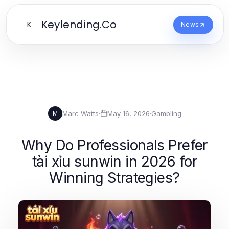
Keylending.Co
K
News
Marc Watts
·
May 16, 2026
·
Gambling
M
Why Do Professionals Prefer
tài xỉu sunwin in 2026 for
Winning Strategies?