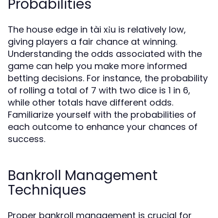
Probabilities
The house edge in tài xỉu is relatively low,
giving players a fair chance at winning.
Understanding the odds associated with the
game can help you make more informed
betting decisions. For instance, the probability
of rolling a total of 7 with two dice is 1 in 6,
while other totals have different odds.
Familiarize yourself with the probabilities of
each outcome to enhance your chances of
success.
Bankroll Management
Techniques
Proper bankroll management is crucial for