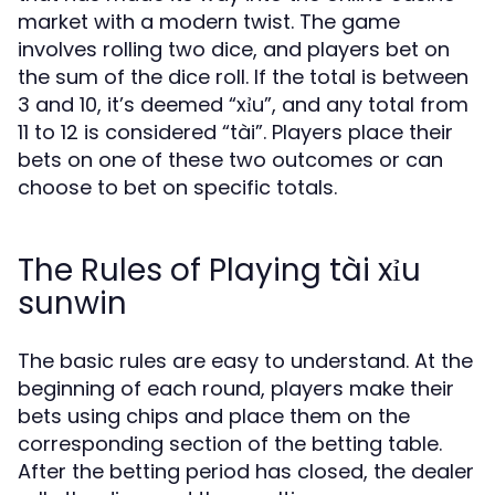
market with a modern twist. The game
involves rolling two dice, and players bet on
the sum of the dice roll. If the total is between
3 and 10, it’s deemed “xỉu”, and any total from
11 to 12 is considered “tài”. Players place their
bets on one of these two outcomes or can
choose to bet on specific totals.
The Rules of Playing tài xỉu
sunwin
The basic rules are easy to understand. At the
beginning of each round, players make their
bets using chips and place them on the
corresponding section of the betting table.
After the betting period has closed, the dealer