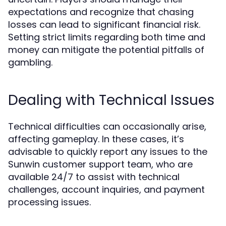
expectations and recognize that chasing
losses can lead to significant financial risk.
Setting strict limits regarding both time and
money can mitigate the potential pitfalls of
gambling.
Dealing with Technical Issues
Technical difficulties can occasionally arise,
affecting gameplay. In these cases, it’s
advisable to quickly report any issues to the
Sunwin customer support team, who are
available 24/7 to assist with technical
challenges, account inquiries, and payment
processing issues.