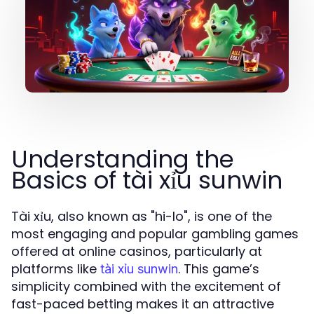
Understanding the
Basics of tài xỉu sunwin
Tài xỉu, also known as "hi-lo", is one of the
most engaging and popular gambling games
offered at online casinos, particularly at
platforms like
. This game’s
tài xỉu sunwin
simplicity combined with the excitement of
fast-paced betting makes it an attractive