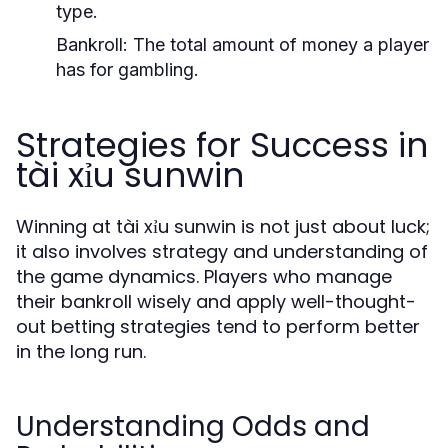
type.
Bankroll:
The total amount of money a player
has for gambling.
Strategies for Success in
tài xỉu sunwin
Winning at tài xỉu sunwin is not just about luck;
it also involves strategy and understanding of
the game dynamics. Players who manage
their bankroll wisely and apply well-thought-
out betting strategies tend to perform better
in the long run.
Understanding Odds and