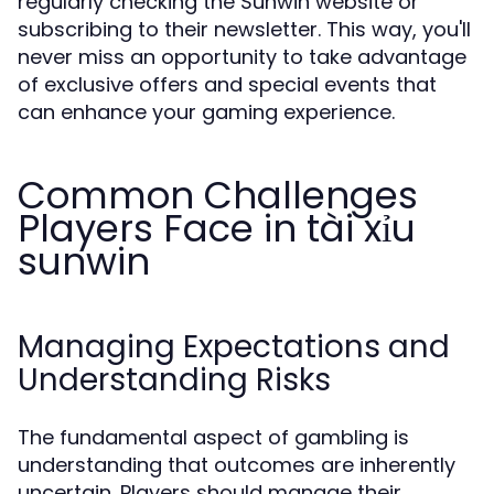
regularly checking the Sunwin website or
subscribing to their newsletter. This way, you'll
never miss an opportunity to take advantage
of exclusive offers and special events that
can enhance your gaming experience.
Common Challenges
Players Face in tài xỉu
sunwin
Managing Expectations and
Understanding Risks
The fundamental aspect of gambling is
understanding that outcomes are inherently
uncertain. Players should manage their