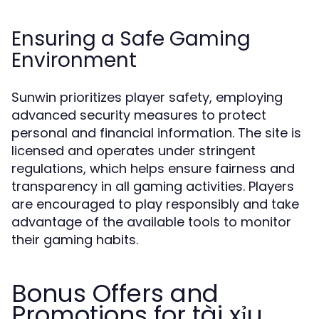
Ensuring a Safe Gaming
Environment
Sunwin prioritizes player safety, employing
advanced security measures to protect
personal and financial information. The site is
licensed and operates under stringent
regulations, which helps ensure fairness and
transparency in all gaming activities. Players
are encouraged to play responsibly and take
advantage of the available tools to monitor
their gaming habits.
Bonus Offers and
Promotions for tài xỉu