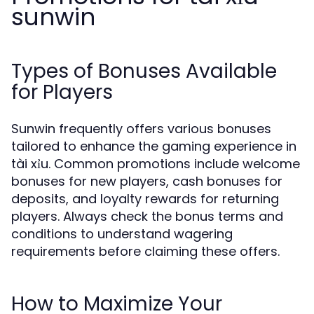
sunwin
Types of Bonuses Available
for Players
Sunwin frequently offers various bonuses
tailored to enhance the gaming experience in
tài xỉu. Common promotions include welcome
bonuses for new players, cash bonuses for
deposits, and loyalty rewards for returning
players. Always check the bonus terms and
conditions to understand wagering
requirements before claiming these offers.
How to Maximize Your